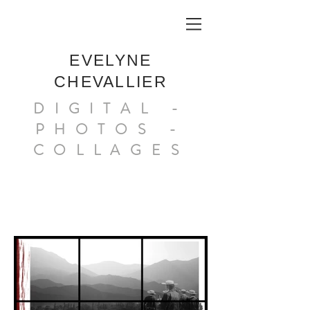
EVELYNE
CHEVALLIER
DIGITAL -
PHOTOS -
COLLAGES