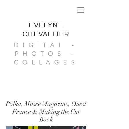
EVELYNE
CHEVALLIER
DIGITAL -
PHOTOS -
COLLAGES
Polka, Musee Magazine, Ouest
France & Making the Cut
Book